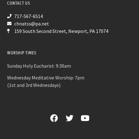
CONTACT US
717-567-6514
chnatss@pa.net
159 South Second Street, Newport, PA 17074
WORSHIP TIMES
Sunday Holy Eucharist: 9:30am
Wednesday Meditative Worship: 7pm
(1st and 3rd Wednesdays)