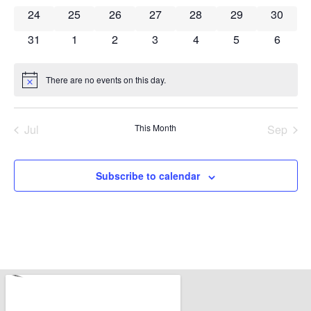
0 events
0 events
0 events
0 events
0 events
0 events
0 event
24
25
26
27
28
29
30
0 events
0 events
0 events
0 events
0 events
0 events
0 event
31
1
2
3
4
5
6
There are no events on this day.
Notice
Jul
This Month
Sep
Subscribe to calendar