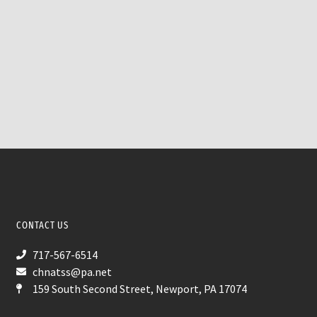
CONTACT US
717-567-6514
chnatss@pa.net
159 South Second Street, Newport, PA 17074