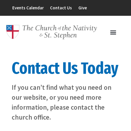
Events Calendar
Contact Us
Give
Contact Us Today
If you can’t find what you need on
our website, or you need more
information, please contact the
church office.