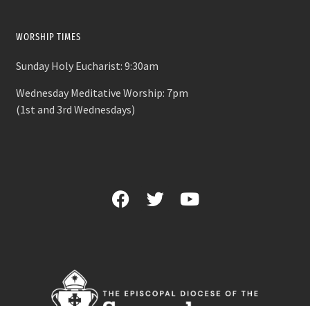
WORSHIP TIMES
Sunday Holy Eucharist: 9:30am
Wednesday Meditative Worship: 7pm
(1st and 3rd Wednesdays)