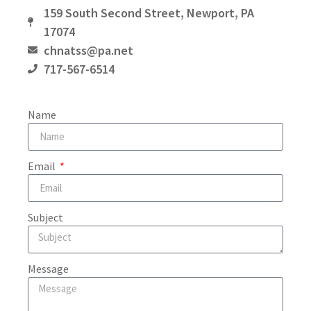
159 South Second Street, Newport, PA
17074
chnatss@pa.net
717-567-6514
Name
Email
Subject
Message