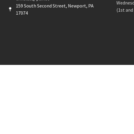
Wednesd
159 South Second Street, Newport, PA
(1st and
17074