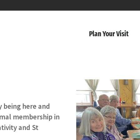
Plan Your Visit
by being here and
ormal membership in
tivity and St