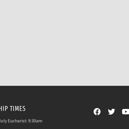
IP TIMES
oly Eucharist: 9:30am