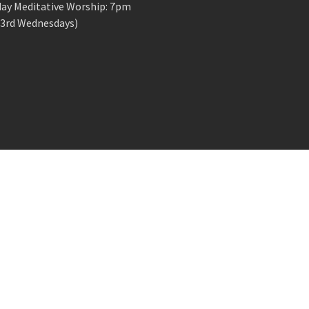
ay Meditative Worship: 7pm
 3rd Wednesdays)