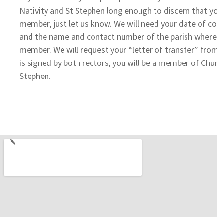
Nativity and St Stephen long enough to discern that y
member, just let us know. We will need your date of co
and the name and contact number of the parish where y
member. We will request your “letter of transfer” from
is signed by both rectors, you will be a member of Chur
Stephen.