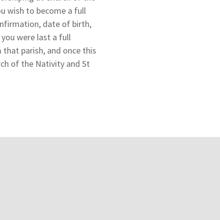
ou wish to become a full
nfirmation, date of birth,
ou were last a full
 that parish, and once this
ch of the Nativity and St