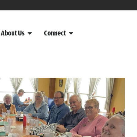
About Us
Connect