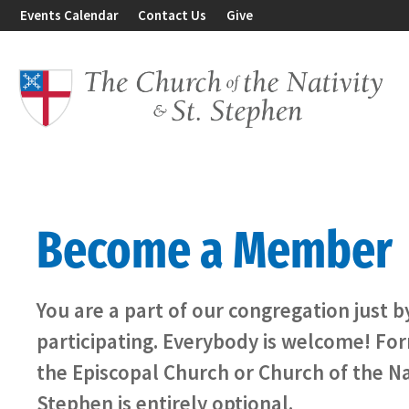
Events Calendar
Contact Us
Give
Become a Member
You are a part of our congregation just 
participating. Everybody is welcome! F
the Episcopal Church or Church of the Na
Stephen is entirely optional.