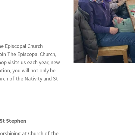
e Episcopal Church
join The Episcopal Church,
op visits us each year, new
ion, you will not only be
urch of the Nativity and St
 St Stephen
orshiping at Church of the