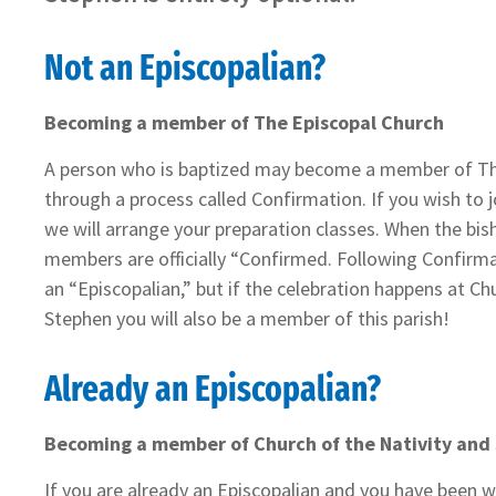
Not an Episcopalian?
Becoming a member of The Episcopal Church
A person who is baptized may become a member of Th
through a process called Confirmation. If you wish to 
we will arrange your preparation classes. When the bish
members are officially “Confirmed. Following Confirmat
an “Episcopalian,” but if the celebration happens at Ch
Stephen you will also be a member of this parish!
Already an Episcopalian?
Becoming a member of Church of the Nativity and
If you are already an Episcopalian and you have been w