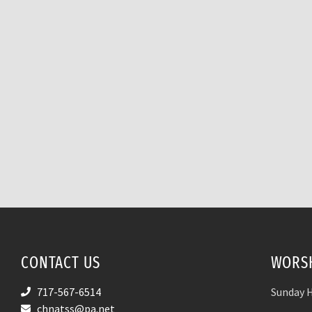
CONTACT US
WORSH
717-567-6514
Sunday H
chnatss@pa.net