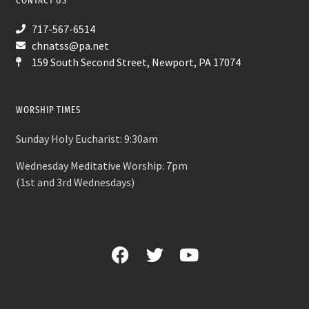
CONTACT US
717-567-6514
chnatss@pa.net
159 South Second Street, Newport, PA 17074
WORSHIP TIMES
Sunday Holy Eucharist: 9:30am
Wednesday Meditative Worship: 7pm
(1st and 3rd Wednesdays)