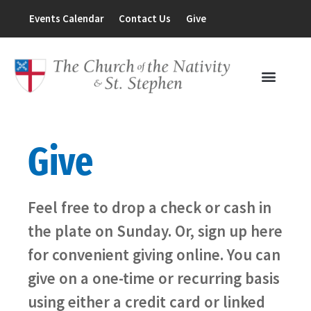
Events Calendar
Contact Us
Give
Give
Feel free to drop a check or cash in
the plate on Sunday. Or, sign up here
for convenient giving online. You can
give on a one-time or recurring basis
using either a credit card or linked