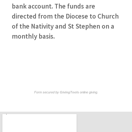
bank account. The funds are
directed from the Diocese to Church
of the Nativity and St Stephen on a
monthly basis.
Form secured by
GivingTools
online giving
.