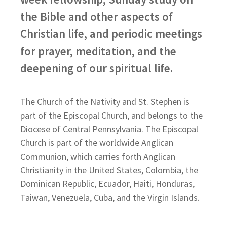
the Bible and other aspects of
Christian life, and periodic meetings
for prayer, meditation, and the
deepening of our spiritual life.
The Church of the Nativity and St. Stephen is
part of the Episcopal Church, and belongs to the
Diocese of Central Pennsylvania. The Episcopal
Church is part of the worldwide Anglican
Communion, which carries forth Anglican
Christianity in the United States, Colombia, the
Dominican Republic, Ecuador, Haiti, Honduras,
Taiwan, Venezuela, Cuba, and the Virgin Islands.