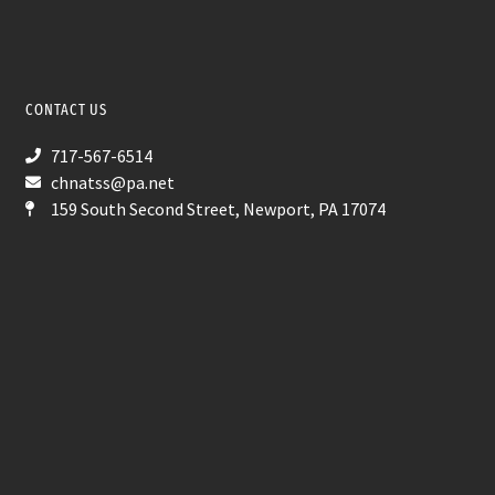
CONTACT US
717-567-6514
chnatss@pa.net
159 South Second Street, Newport, PA 17074