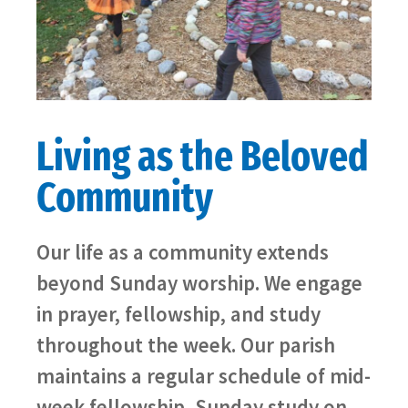
Living as the Beloved
Community
Our life as a community extends
beyond Sunday worship. We engage
in prayer, fellowship, and study
throughout the week. Our parish
maintains a regular schedule of mid-
week fellowship, Sunday study on