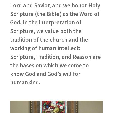
Lord and Savior, and we honor Holy
Scripture (the Bible) as the Word of
God. In the interpretation of
Scripture, we value both the
tradition of the church and the
working of human intellect:
Scripture, Tradition, and Reason are
the bases on which we come to
know God and God’s will for
humankind.