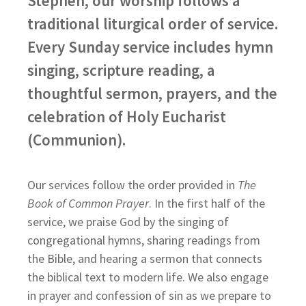
Stephen, our worship follows a
traditional liturgical order of service.
Every Sunday service includes hymn
singing, scripture reading, a
thoughtful sermon, prayers, and the
celebration of Holy Eucharist
(Communion).
Our services follow the order provided in
The
Book of Common Prayer
. In the first half of the
service, we praise God by the singing of
congregational hymns, sharing readings from
the Bible, and hearing a sermon that connects
the biblical text to modern life. We also engage
in prayer and confession of sin as we prepare to