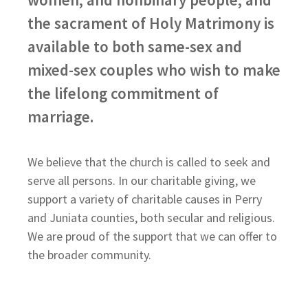
the sacrament of Holy Matrimony is
available to both same-sex and
mixed-sex couples who wish to make
the lifelong commitment of
marriage.
We believe that the church is called to seek and
serve all persons. In our charitable giving, we
support a variety of charitable causes in Perry
and Juniata counties, both secular and religious.
We are proud of the support that we can offer to
the broader community.