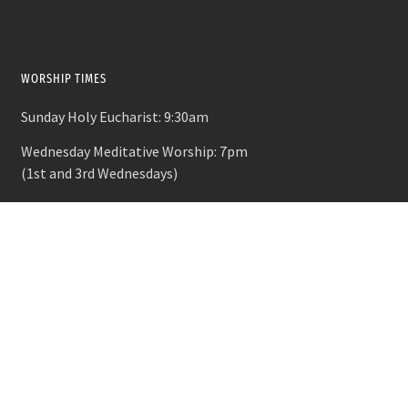
WORSHIP TIMES
Sunday Holy Eucharist: 9:30am
Wednesday Meditative Worship: 7pm
(1st and 3rd Wednesdays)