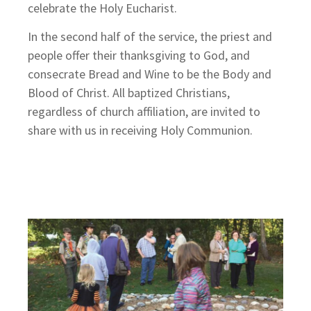
celebrate the Holy Eucharist.
In the second half of the service, the priest and
people offer their thanksgiving to God, and
consecrate Bread and Wine to be the Body and
Blood of Christ. All baptized Christians,
regardless of church affiliation, are invited to
share with us in receiving Holy Communion.