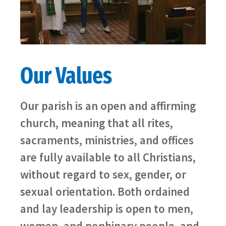
Our Values
Our parish is an open and affirming
church, meaning that all rites,
sacraments, ministries, and offices
are fully available to all Christians,
without regard to sex, gender, or
sexual orientation. Both ordained
and lay leadership is open to men,
women, and nonbinary people, and