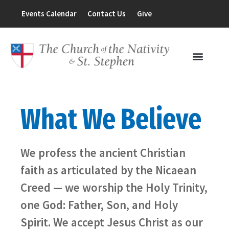
Events Calendar
Contact Us
Give
What We Believe
We profess the ancient Christian
faith as articulated by the Nicaean
Creed — we worship the Holy Trinity,
one God: Father, Son, and Holy
Spirit. We accept Jesus Christ as our