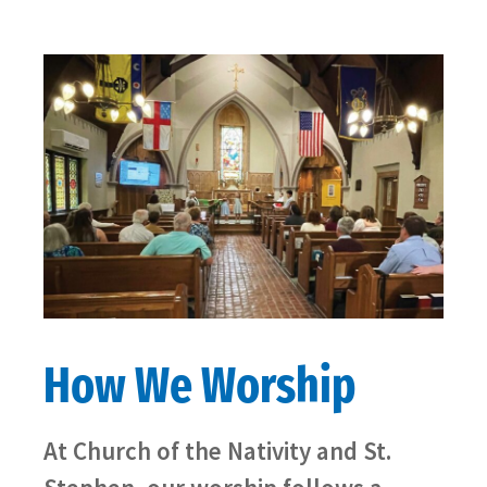
How We Worship
At Church of the Nativity and St.